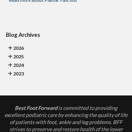
Blog Archives
2026
2025
2024
2023
Best Foot Forward
is committed to providing
excellent podiatric care by enhancing the quality of life
of patients with foot, ankle and leg problems. BFF
strives to preserve and restore health of the lower