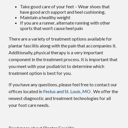
Take good care of your feet – Wear shoes that
have good arch support and heel cushioning.
Maintain a healthy weight
If you are a runner, alternate running with other
sports that won’t cause heel pain
There are a variety of treatment options available for
plantar fasciitis along with the pain that accompanies it.
Additionally, physical therapy is a very important
component in the treatment process. It is important that
you meet with your podiatrist to determine which
treatment option is best for you.
If you have any questions, please feel free to contact
our
offices
located in
Festus and
St. Louis, MO
. We offer the
newest diagnostic and treatment technologies for all
your foot care needs.
Read more about Plantar Fasciitis