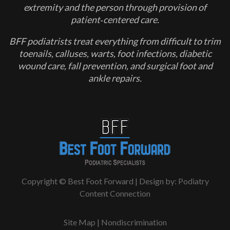
extremity and the person through provision of
patient‐centered care.
BFF podiatrists treat everything from difficult to trim
toenails, calluses, warts, foot infections, diabetic
wound care, fall prevention, and surgical foot and
ankle repairs.
Copyright © Best Foot Forward | Design by:
Podiatry
Content Connection
Site Map
|
Nondiscrimination