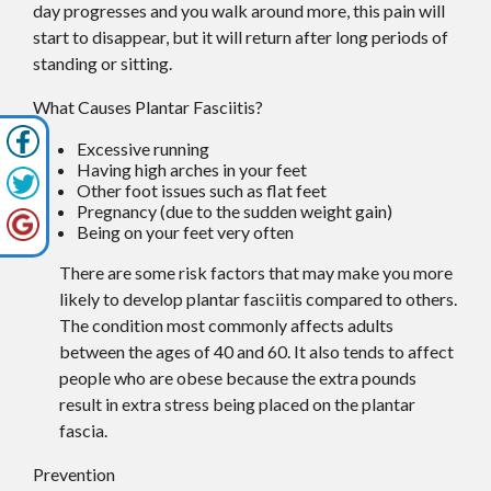
day progresses and you walk around more, this pain will
start to disappear, but it will return after long periods of
standing or sitting.
What Causes Plantar Fasciitis?
Excessive running
Having high arches in your feet
Other foot issues such as flat feet
Pregnancy (due to the sudden weight gain)
Being on your feet very often
There are some risk factors that may make you more
likely to develop plantar fasciitis compared to others.
The condition most commonly affects adults
between the ages of 40 and 60. It also tends to affect
people who are obese because the extra pounds
result in extra stress being placed on the plantar
fascia.
Prevention