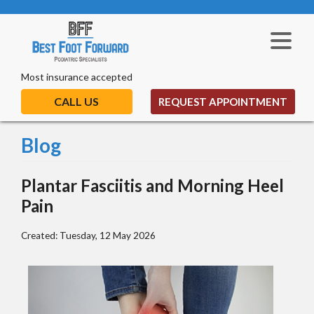
Most insurance accepted
CALL US
REQUEST APPOINTMENT
Blog
Plantar Fasciitis and Morning Heel
Pain
Created:
Tuesday, 12 May 2026