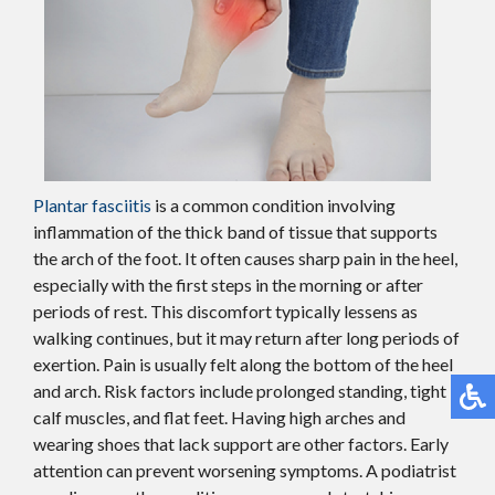
Plantar fasciitis
is a common condition involving
inflammation of the thick band of tissue that supports
the arch of the foot. It often causes sharp pain in the heel,
especially with the first steps in the morning or after
periods of rest. This discomfort typically lessens as
walking continues, but it may return after long periods of
exertion. Pain is usually felt along the bottom of the heel
and arch. Risk factors include prolonged standing, tight
calf muscles, and flat feet. Having high arches and
wearing shoes that lack support are other factors. Early
attention can prevent worsening symptoms. A podiatrist