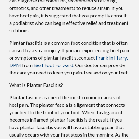
can diagnose the condition, recommend stretching,
orthotics, and other treatments to reduce strain. If you
have heel pain, it is suggested that you promptly consult
a podiatrist who can begin effective relief and treatment
solutions.
Plantar fasciitis is a common foot condition that is often
caused by a strain injury. If you are experiencing heel pain
or symptoms of plantar fasciitis, contact
Franklin Harry,
DPM
from
Best Foot Forward
.
Our doctor
can provide
the care you need to keep you pain-free and on your feet.
What Is Plantar Fasciitis?
Plantar fasciitis is one of the most common causes of
heel pain. The plantar fascia is a ligament that connects
your heel to the front of your foot. When this ligament
becomes inflamed, plantar fasciitis is the result. If you
have plantar fasciitis you will have a stabbing pain that
usually occurs with your first steps in the morning. As the