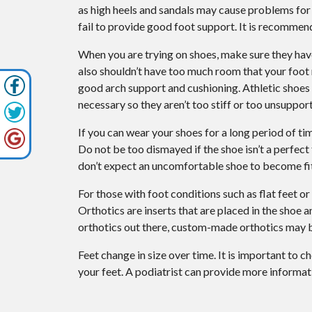
as high heels and sandals may cause problems for y
fail to provide good foot support. It is recommen
When you are trying on shoes, make sure they ha
also shouldn’t have too much room that your foot
good arch support and cushioning. Athletic shoes 
necessary so they aren’t too stiff or too unsupport
If you can wear your shoes for a long period of tim
Do not be too dismayed if the shoe isn’t a perfect
don’t expect an uncomfortable shoe to become fit
For those with foot conditions such as flat feet o
Orthotics are inserts that are placed in the shoe 
orthotics out there, custom-made orthotics may 
Feet change in size over time. It is important to c
your feet. A podiatrist can provide more informati