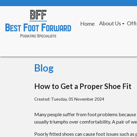
About Us
Off
Home
Giving Back
Fes
Our Provider
St.
Our Mission
Blog
How to Get a Proper Shoe Fit
Created:
Tuesday, 05 November 2024
Many people suffer from foot problems because th
usually triumphs over comfortability. A pair of wel
Poorly fitted shoes can cause foot issues such as 