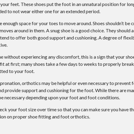
our feet. These shoes put the foot in an unnatural position for lo
ded to not wear either one for an extended period.
ve enough space for your toes to move around. Shoes shouldn’t be
 moves around in them. A snug shoe is a good choice. They should a
tend to offer both good support and cushioning. A degree of flexibi
ive.
e without experiencing any discomfort, this is a sign that your shoe
 fit at first; many shoes take a few days to weeks to properly brea
ted to your foot.
r pronation, orthotics may be helpful or even necessary to prevent f
and provide support and cushioning for the foot. While there are ma
be necessary depending upon your foot and foot conditions.
heck your foot size over time so that you can make sure you have the
on on proper shoe fitting and foot orthotics.