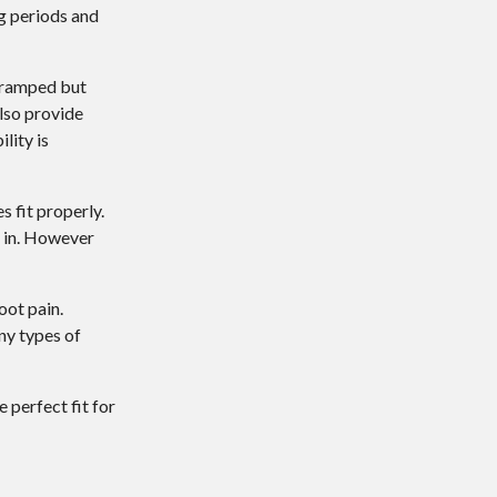
ng periods and
 cramped but
lso provide
lity is
s fit properly.
k in. However
oot pain.
ny types of
 perfect fit for