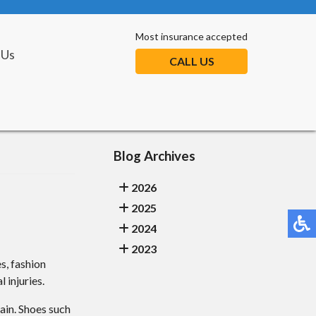
Most insurance accepted
 Us
CALL US
Blog Archives
2026
2025
2024
2023
s, fashion
 injuries.
pain. Shoes such