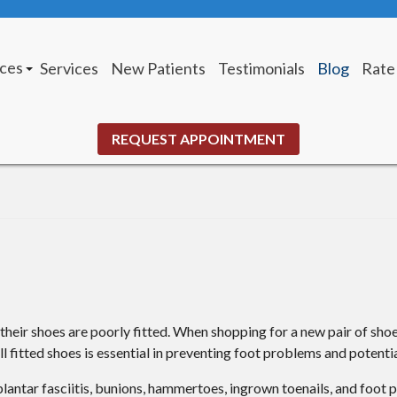
ices
Services
New Patients
Testimonials
Blog
Rate
tus Office
 Louis Office
REQUEST APPOINTMENT
eir shoes are poorly fitted. When shopping for a new pair of shoe
l fitted shoes is essential in preventing foot problems and potential
plantar fasciitis, bunions, hammertoes, ingrown toenails, and foot 