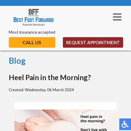
Most insurance accepted
CALL US
REQUEST APPOINTMENT
Blog
Heel Pain in the Morning?
Created:
Wednesday, 06 March 2024