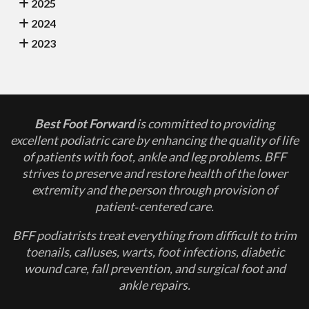
2025
2024
2023
Best Foot Forward
is committed to providing
excellent podiatric care by enhancing the quality of life
of patients with foot, ankle and leg problems. BFF
strives to preserve and restore health of the lower
extremity and the person through provision of
patient‐centered care.
BFF podiatrists treat everything from difficult to trim
toenails, calluses, warts, foot infections, diabetic
wound care, fall prevention, and surgical foot and
ankle repairs.