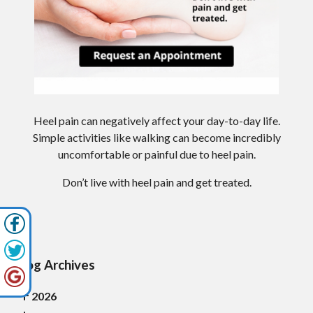
Heel pain can negatively affect your day-to-day life.
Simple activities like walking can become incredibly
uncomfortable or painful due to heel pain.
Don’t live with heel pain and get treated.
Blog Archives
2026