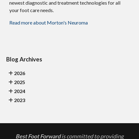
newest diagnostic and treatment technologies for all
your foot care needs.
Read more about Morton's Neuroma
Blog Archives
2026
2025
2024
2023
Best Foot Forward
is committed to providing