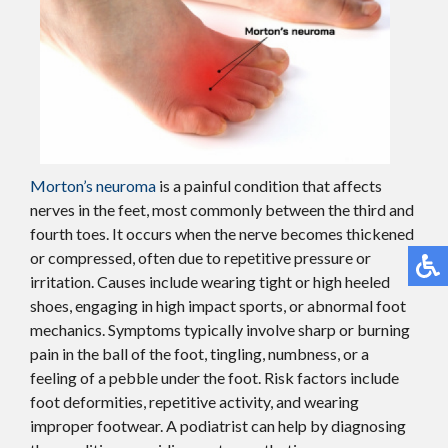
Morton’s neuroma
is a painful condition that affects
nerves in the feet, most commonly between the third and
fourth toes. It occurs when the nerve becomes thickened
or compressed, often due to repetitive pressure or
irritation. Causes include wearing tight or high heeled
shoes, engaging in high impact sports, or abnormal foot
mechanics. Symptoms typically involve sharp or burning
pain in the ball of the foot, tingling, numbness, or a
feeling of a pebble under the foot. Risk factors include
foot deformities, repetitive activity, and wearing
improper footwear. A podiatrist can help by diagnosing