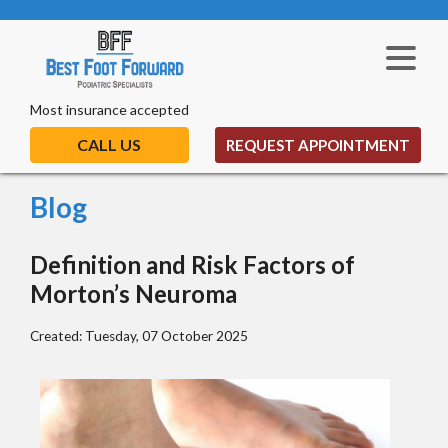
Most insurance accepted
CALL US
REQUEST APPOINTMENT
Blog
Definition and Risk Factors of
Morton’s Neuroma
Created:
Tuesday, 07 October 2025