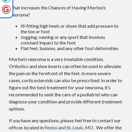
What Increases the Chances of Having Morton’s
Neuroma?
Ill-fitting high heels or shoes that add pressure to
the toe or foot
Jogging, running or any sport that involves
constant impact to the foot
Flat feet, bunions, and any other foot deformities
Morton’s neuroma is a very treatable condition.
Orthotics and shoe inserts can often be used to alleviate
the pain on the forefront of the feet. In more severe
cases, corticosteroids can also be prescribed. In order to
figure out the best treatment for your neuroma, it’s
recommended to seek the care of a podiatrist who can
diagnose your condition and provide different treatment
options.
If you have any questions, please feel free to contact
our
offices
located in
Festus and
St. Louis, MO
. We offer the