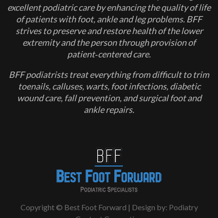
excellent podiatric care by enhancing the quality of life
of patients with foot, ankle and leg problems. BFF
strives to preserve and restore health of the lower
extremity and the person through provision of
patient‐centered care.
BFF podiatrists treat everything from difficult to trim
toenails, calluses, warts, foot infections, diabetic
wound care, fall prevention, and surgical foot and
ankle repairs.
Copyright © Best Foot Forward | Design by:
Podiatry