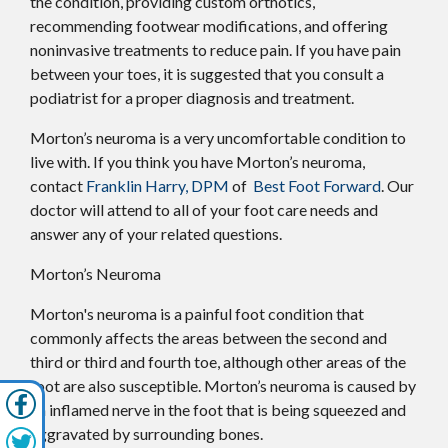
the condition, providing custom orthotics,
recommending footwear modifications, and offering
noninvasive treatments to reduce pain. If you have pain
between your toes, it is suggested that you consult a
podiatrist for a proper diagnosis and treatment.
Morton’s neuroma is a very uncomfortable condition to
live with. If you think you have Morton’s neuroma,
contact
Franklin Harry, DPM
of
Best Foot Forward
.
Our
doctor
will attend to all of your foot care needs and
answer any of your related questions.
Morton’s Neuroma
Morton's neuroma is a painful foot condition that
commonly affects the areas between the second and
third or third and fourth toe, although other areas of the
foot are also susceptible. Morton’s neuroma is caused by
an inflamed nerve in the foot that is being squeezed and
aggravated by surrounding bones.