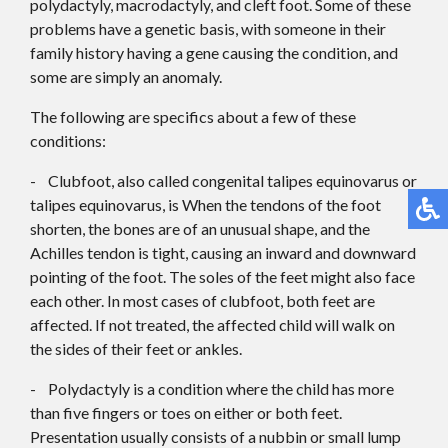
polydactyly, macrodactyly, and cleft foot. Some of these
problems have a genetic basis, with someone in their
family history having a gene causing the condition, and
some are simply an anomaly.
The following are specifics about a few of these
conditions:
- Clubfoot, also called congenital talipes equinovarus or
talipes equinovarus, is When the tendons of the foot
shorten, the bones are of an unusual shape, and the
Achilles tendon is tight, causing an inward and downward
pointing of the foot. The soles of the feet might also face
each other. In most cases of clubfoot, both feet are
affected. If not treated, the affected child will walk on
the sides of their feet or ankles.
- Polydactyly is a condition where the child has more
than five fingers or toes on either or both feet.
Presentation usually consists of a nubbin or small lump