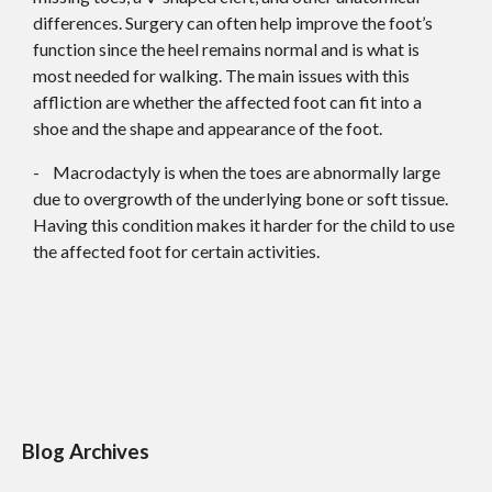
differences. Surgery can often help improve the foot’s
function since the heel remains normal and is what is
most needed for walking. The main issues with this
affliction are whether the affected foot can fit into a
shoe and the shape and appearance of the foot.
- Macrodactyly is when the toes are abnormally large
due to overgrowth of the underlying bone or soft tissue.
Having this condition makes it harder for the child to use
the affected foot for certain activities.
Blog Archives