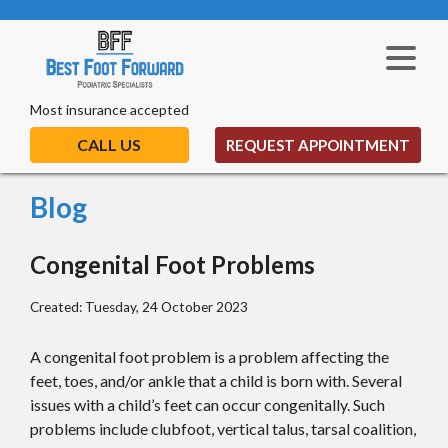
Most insurance accepted
CALL US
REQUEST APPOINTMENT
Blog
Congenital Foot Problems
Created:
Tuesday, 24 October 2023
A congenital foot problem is a problem affecting the
feet, toes, and/or ankle that a child is born with. Several
issues with a child’s feet can occur congenitally. Such
problems include clubfoot, vertical talus, tarsal coalition,