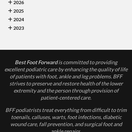
2026
2025
2024
2023
Best Foot Forward
is committed to providing
excellent podiatric care by enhancing the quality of life
of patients with foot, ankle and leg problems. BFF
strives to preserve and restore health of the lower
extremity and the person through provision of
patient‐centered care.
BFF podiatrists treat everything from difficult to trim
toenails, calluses, warts, foot infections, diabetic
wound care, fall prevention, and surgical foot and
ankle repairs.