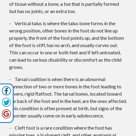
of tissue without a bone, a toe that is partially formed
but has no joints, or an extra toe.
- Vertical talus is where the talus bone forms in the
wrong position, other bones in the foot do not line up
properly, the front of the foot points up, and the bottom
of the foot is stiff, has no arch, and usually curves out.
This can occur in one or both feet and if left untreated,
can lead to serious disability or discomfort as the child
grows.
- Tarsal coalition is when there is an abnormal
connection of two or more bones in the foot leading to
severe, rigid flatfoot. The tarsal bones, located toward
the back of the foot and in the heel, are the ones affected.
This condition is often present at birth, but signs of the
disorder usually come on in early adolescence.
- Cleft foot is a rare condition where the foot has
missing toes, a V-shaped cleft, and other anatomical