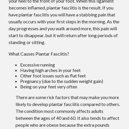
your heel to the front of your foot. When this ligament
becomes inflamed, plantar fasciitis is the result. If you
have plantar fasciitis you will have a stabbing pain that
usually occurs with your first steps in the morning. As the
day progresses and you walk around more, this pain will
start to disappear, but it will return after long periods of
standing or sitting.
What Causes Plantar Fasciitis?
Excessive running
Having high arches in your feet
Other foot issues such as flat feet
Pregnancy (due to the sudden weight gain)
Being on your feet very often
There are some risk factors that may make you more
likely to develop plantar fasciitis compared to others.
The condition most commonly affects adults
between the ages of 40 and 60. It also tends to affect
people who are obese because the extra pounds