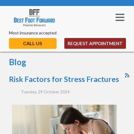
Most insurance accepted
CALL US
REQUEST APPOINTMENT
Blog
Risk Factors for Stress Fractures
Tuesday, 29 October 2024