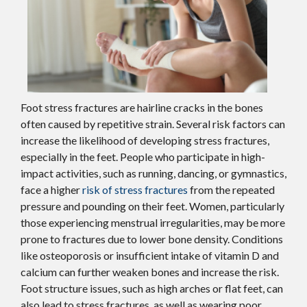
Foot stress fractures are hairline cracks in the bones
often caused by repetitive strain. Several risk factors can
increase the likelihood of developing stress fractures,
especially in the feet. People who participate in high-
impact activities, such as running, dancing, or gymnastics,
face a higher
risk of stress fractures
from the repeated
pressure and pounding on their feet. Women, particularly
those experiencing menstrual irregularities, may be more
prone to fractures due to lower bone density. Conditions
like osteoporosis or insufficient intake of vitamin D and
calcium can further weaken bones and increase the risk.
Foot structure issues, such as high arches or flat feet, can
also lead to stress fractures, as well as wearing poor