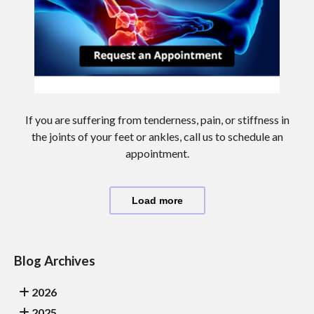
If you are suffering from tenderness, pain, or stiffness in
the joints of your feet or ankles, call us to schedule an
appointment.
Load more
Blog Archives
2026
2025