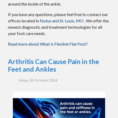
around the inside of the ankle.
If you have any questions, please feel free to contact
our
offices
located in
Festus and
St. Louis, MO
. We offer the
newest diagnostic and treatment technologies for all
your foot care needs.
Read more about What is Flexible Flat Foot?
Arthritis Can Cause Pain in the
Feet and Ankles
Friday, 04 October 2024