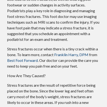
footwear or sudden changes in activity surfaces.
Podiatrists play a key role in diagnosing and managing
foot stress fractures. This foot doctor may use imaging
techniques such as MRI scans to confirm the injury. If you
have foot pain that may indicate a stress fracture, it is
suggested that you schedule an appointment with a
podiatrist for an exam and treatment.
Stress fractures occur when there is a tiny crack within a
bone. To learn more, contact
Franklin Harry, DPM
from
Best Foot Forward
.
Our doctor
can provide the care you
need to keep you pain free and on your feet.
How Are They Caused?
Stress fractures are the result of repetitive force being
placed on the bone. Since the lower leg and feet often
carry most of the body’s weight, stress fractures are
likely to occur in these areas. If you rush into a new