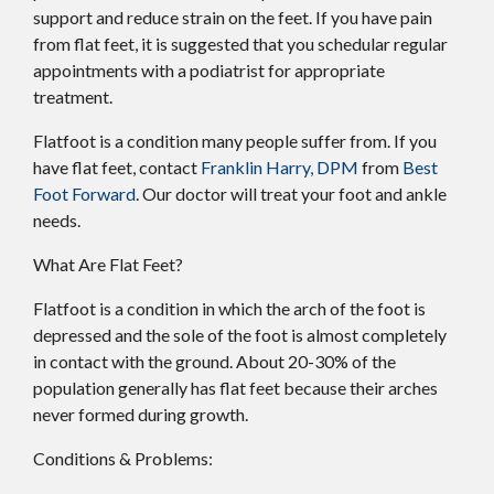
support and reduce strain on the feet. If you have pain
from flat feet, it is suggested that you schedular regular
appointments with a podiatrist for appropriate
treatment.
Flatfoot is a condition many people suffer from. If you
have flat feet, contact
Franklin Harry, DPM
from
Best
Foot Forward
.
Our doctor
will treat your foot and ankle
needs.
What Are Flat Feet?
Flatfoot is a condition in which the arch of the foot is
depressed and the sole of the foot is almost completely
in contact with the ground. About 20-30% of the
population generally has flat feet because their arches
never formed during growth.
Conditions & Problems: