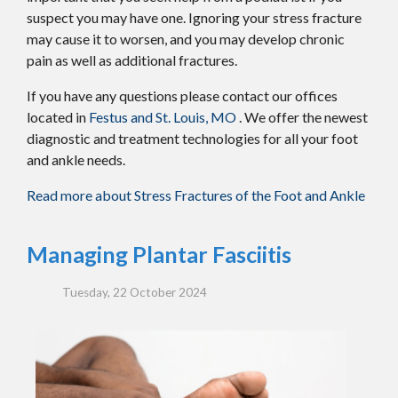
suspect you may have one. Ignoring your stress fracture
may cause it to worsen, and you may develop chronic
pain as well as additional fractures.
If you have any questions please contact
our offices
located in
Festus and
St. Louis, MO
. We offer the newest
diagnostic and treatment technologies for all your foot
and ankle needs.
Read more about Stress Fractures of the Foot and Ankle
Managing Plantar Fasciitis
Tuesday, 22 October 2024