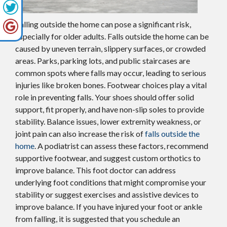
Falling outside the home can pose a significant risk,
especially for older adults. Falls outside the home can be
caused by uneven terrain, slippery surfaces, or crowded
areas. Parks, parking lots, and public staircases are
common spots where falls may occur, leading to serious
injuries like broken bones. Footwear choices play a vital
role in preventing falls. Your shoes should offer solid
support, fit properly, and have non-slip soles to provide
stability. Balance issues, lower extremity weakness, or
joint pain can also increase the risk of
falls outside the
home
. A podiatrist can assess these factors, recommend
supportive footwear, and suggest custom orthotics to
improve balance. This foot doctor can address
underlying foot conditions that might compromise your
stability or suggest exercises and assistive devices to
improve balance. If you have injured your foot or ankle
from falling, it is suggested that you schedule an