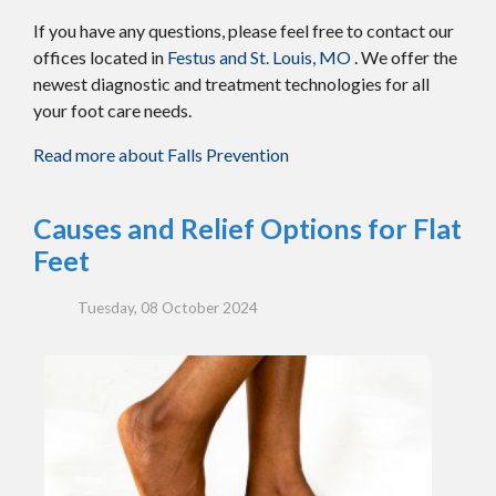
If you have any questions, please feel free to contact
our
offices
located in
Festus and
St. Louis, MO
. We offer the
newest diagnostic and treatment technologies for all
your foot care needs.
Read more about Falls Prevention
Causes and Relief Options for Flat
Feet
Tuesday, 08 October 2024