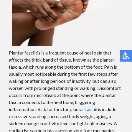
Plantar fasciitis is a frequent cause of heel pain that
affects the thick band of tissue, known as the plantar
fascia, which runs along the bottom of the foot. Pain is
usually most noticeable during the first few steps after
waking or after long periods of inactivity, but can also
worsen with prolonged standing or walking. Discomfort
occurs from microtears at the point where the plantar
fascia connects to the heel bone, triggering
inflammation. Risk factors for
plantar fasciitis
include
excessive standing, increased body weight, aging, a
sudden change in activity level, or tight calf muscles. A
podiatrist can help by assessing your foot mechanics,