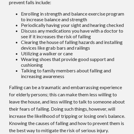
prevent falls include:
Enrolling in strength and balance exercise program
to increase balance and strength
Periodically having your sight and hearing checked
Discuss any medications you have with a doctor to
see if it increases the risk of falling
Clearing the house of falling hazards and installing
devices like grab bars and railings
Utilizing a walker or cane
Wearing shoes that provide good support and
cushioning
Talking to family members about falling and
increasing awareness
Falling can be a traumatic and embarrassing experience
for elderly persons; this can make them less willing to
leave the house, and less willing to talk to someone about
their fears of falling. Doing such things, however, will
increase the likelihood of tripping or losing one’s balance.
Knowing the causes of falling and how to prevent them is
the best way to mitigate the risk of serious injury.