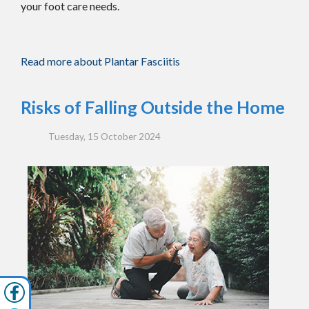
your foot care needs.
Read more about Plantar Fasciitis
Risks of Falling Outside the Home
Tuesday, 15 October 2024