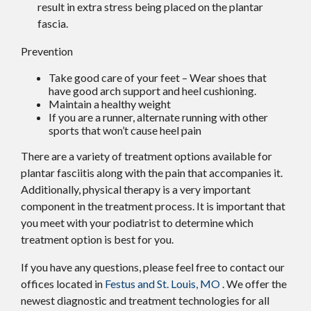
result in extra stress being placed on the plantar
fascia.
Prevention
Take good care of your feet – Wear shoes that
have good arch support and heel cushioning.
Maintain a healthy weight
If you are a runner, alternate running with other
sports that won’t cause heel pain
There are a variety of treatment options available for
plantar fasciitis along with the pain that accompanies it.
Additionally, physical therapy is a very important
component in the treatment process. It is important that
you meet with your podiatrist to determine which
treatment option is best for you.
If you have any questions, please feel free to contact
our
offices
located in
Festus and
St. Louis, MO
. We offer the
newest diagnostic and treatment technologies for all