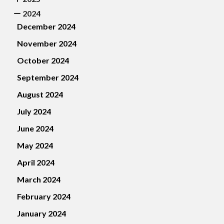
2024
December 2024
November 2024
October 2024
September 2024
August 2024
July 2024
June 2024
May 2024
April 2024
March 2024
February 2024
January 2024