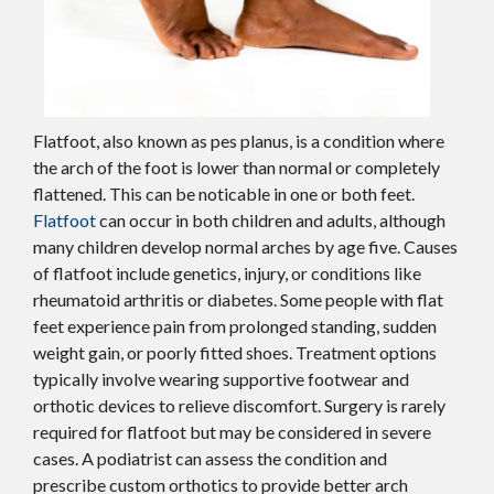
Flatfoot, also known as pes planus, is a condition where
the arch of the foot is lower than normal or completely
flattened. This can be noticable in one or both feet.
Flatfoot
can occur in both children and adults, although
many children develop normal arches by age five. Causes
of flatfoot include genetics, injury, or conditions like
rheumatoid arthritis or diabetes. Some people with flat
feet experience pain from prolonged standing, sudden
weight gain, or poorly fitted shoes. Treatment options
typically involve wearing supportive footwear and
orthotic devices to relieve discomfort. Surgery is rarely
required for flatfoot but may be considered in severe
cases. A podiatrist can assess the condition and
prescribe custom orthotics to provide better arch