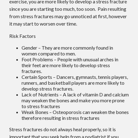
exercise, you are more likely to develop a stress fracture
since you are starting too much, too soon. Pain resulting
from stress fractures may go unnoticed at first, however
it may start to worsen over time.
Risk Factors
Gender – They are more commonly found in
women compared to men.
Foot Problems – People with unusual arches in
their feet are more likely to develop stress
fractures.
Certain Sports – Dancers, gymnasts, tennis players,
runners, and basketball players are more likely to
develop stress fractures.
Lack of Nutrients – A lack of vitamin D and calcium
may weaken the bones and make you more prone
to stress fractures
Weak Bones – Osteoporosis can weaken the bones
therefore resulting in stress fractures
Stress fractures do not always heal properly, so it is
important that you seek help from a podiatrist if you