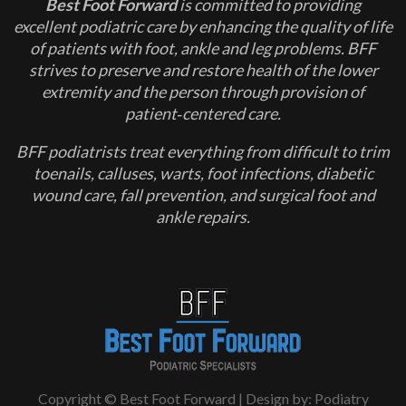
Best Foot Forward
is committed to providing
excellent podiatric care by enhancing the quality of life
of patients with foot, ankle and leg problems. BFF
strives to preserve and restore health of the lower
extremity and the person through provision of
patient‐centered care.
BFF podiatrists treat everything from difficult to trim
toenails, calluses, warts, foot infections, diabetic
wound care, fall prevention, and surgical foot and
ankle repairs.
Copyright © Best Foot Forward | Design by:
Podiatry