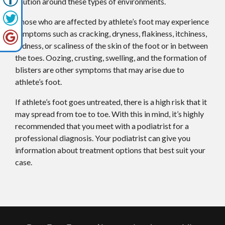
caution around these types of environments.
Those who are affected by athlete’s foot may experience
symptoms such as cracking, dryness, flakiness, itchiness,
redness, or scaliness of the skin of the foot or in between
the toes. Oozing, crusting, swelling, and the formation of
blisters are other symptoms that may arise due to
athlete’s foot.
If athlete’s foot goes untreated, there is a high risk that it
may spread from toe to toe. With this in mind, it’s highly
recommended that you meet with a podiatrist for a
professional diagnosis. Your podiatrist can give you
information about treatment options that best suit your
case.