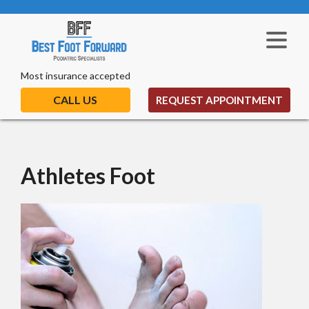
Most insurance accepted
CALL US
REQUEST APPOINTMENT
Athletes Foot