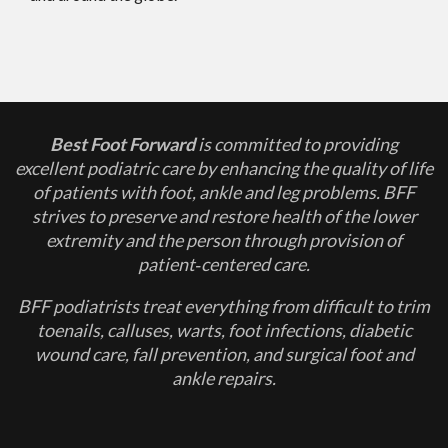
Best Foot Forward
is committed to providing
excellent podiatric care by enhancing the quality of life
of patients with foot, ankle and leg problems. BFF
strives to preserve and restore health of the lower
extremity and the person through provision of
patient‐centered care.
BFF podiatrists treat everything from difficult to trim
toenails, calluses, warts, foot infections, diabetic
wound care, fall prevention, and surgical foot and
ankle repairs.