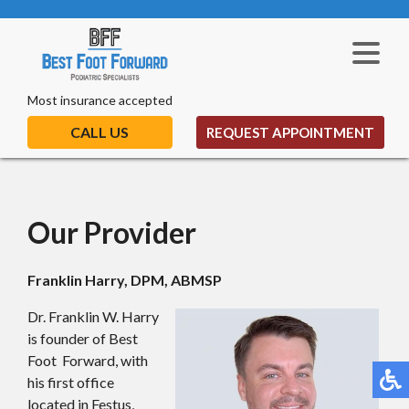
Most insurance accepted
CALL US
REQUEST APPOINTMENT
Our Provider
Franklin Harry, DPM, ABMSP
Dr. Franklin W. Harry
is founder of Best
Foot Forward, with
his first office
located in Festus,