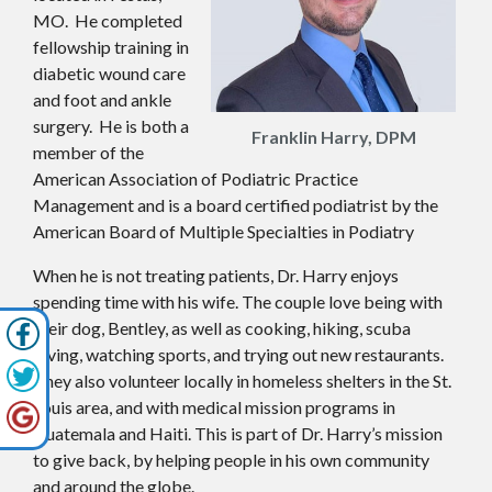
MO. He completed
fellowship training in
diabetic wound care
and foot and ankle
surgery. He is both a
Franklin Harry, DPM
member of the
American Association of Podiatric Practice
Management and is a board certified podiatrist by the
American Board of Multiple Specialties in Podiatry
When he is not treating patients, Dr. Harry enjoys
spending time with his wife. The couple love being with
their dog, Bentley, as well as cooking, hiking, scuba
diving, watching sports, and trying out new restaurants.
They also volunteer locally in homeless shelters in the St.
Louis area, and with medical mission programs in
Guatemala and Haiti. This is part of Dr. Harry’s mission
to give back, by helping people in his own community
and around the globe.